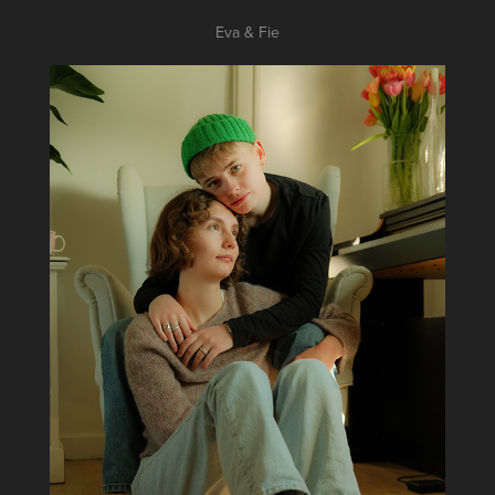
Eva & Fie