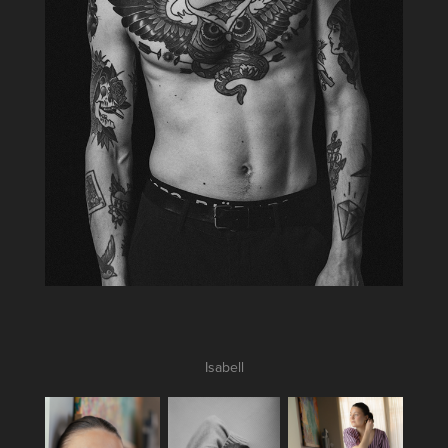
Isabell