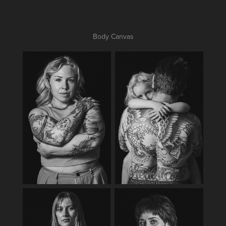
Body Canvas