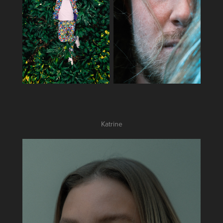
Katrine