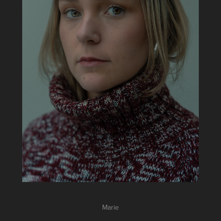
Marie